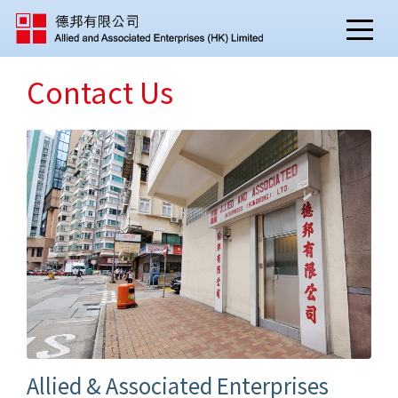
Contact Us
Allied & Associated Enterprises