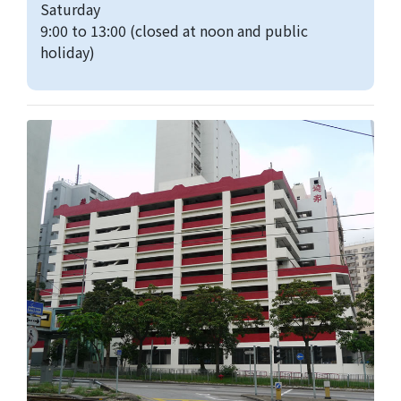
Saturday
9:00 to 13:00 (closed at noon and public
holiday)