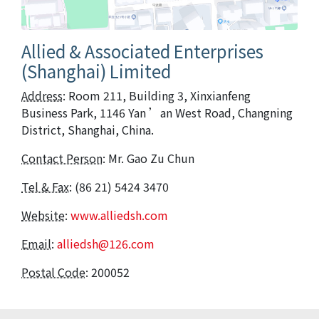
Allied & Associated Enterprises
(Shanghai) Limited
Address
: Room 211, Building 3, Xinxianfeng
Business Park, 1146 Yan ’an West Road, Changning
District, Shanghai, China.
Contact Person
: Mr. Gao Zu Chun
Tel & Fax
: (86 21) 5424 3470
Website
:
www.alliedsh.com
Email
:
alliedsh@126.com
Postal Code
: 200052