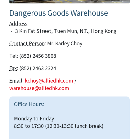
Dangerous Goods Warehouse
Address
:
· 3 Kin Fat Street, Tuen Mun, N.T., Hong Kong.
Contact Person
: Mr. Karley Choy
Tel
: (852) 2456 3868
Fax
: (852) 2463 2324
Email
:
kchoy@alliedhk.com
/
warehouse@alliedhk.com
Office Hours:
Monday to Friday
8:30 to 17:30 (12:30-13:30 lunch break)