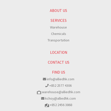
ABOUT US
SERVICES
Warehouse
Chemicals
Transportation
LOCATION
CONTACT US
FIND US
info@alliedhk.com
+852 2577 4306
warehouse@alliedhk.com
kchoy@alliedhk.com
+852 2456 3868