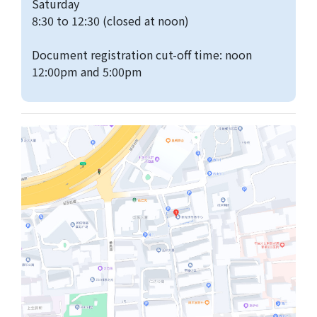
Saturday
8:30 to 12:30 (closed at noon)
Document registration cut-off time: noon
12:00pm and 5:00pm