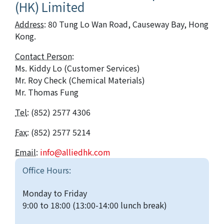
(HK) Limited
Address
: 80 Tung Lo Wan Road, Causeway Bay, Hong
Kong.
Contact Person
:
Ms. Kiddy Lo
(Customer Services)
Mr. Roy Check (Chemical Materials)
Mr. Thomas Fung
Tel
: (852) 2577 4306
Fax
: (852) 2577 5214
Email
:
info@alliedhk.com
Office Hours:
Monday to Friday
9:00 to 18:00 (13:00-14:00 lunch break)